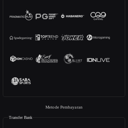
Metode Pembayaran
Transfer Bank