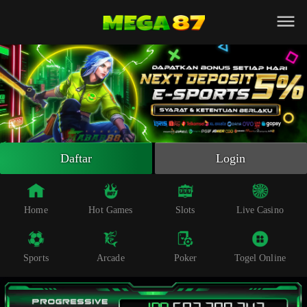
Beranda
Slot Online
Live Casino
Sportsbook
Arcade
Togel Online
Daftar
Login
Poker
Whatsapp
Home
Hot Games
Slots
Live Casino
Telegram
Sports
Arcade
Poker
Togel Online
Livechat