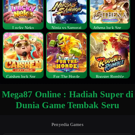
Lucky Neko
Ninja vs Samurai
Athena luck Spread
Caishen luck Spread
For The Horde
Rooster Rumble
Mega87 Online : Hadiah Super di
Dunia Game Tembak Seru
Penyedia Games