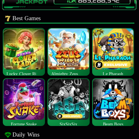
Best Games
Lucky Clover Riches
Almighty Zeus Wilds™
Le Pharaoh
Fortune Snake
SixSixSix
Beam Boys
Daily Wins