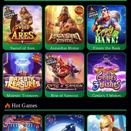
Sword of Ares
Asgardian Rising
Empty the Bank
Majestic Treasures
Rise of Samurai
Genie's 3 Wishes
Hot Games