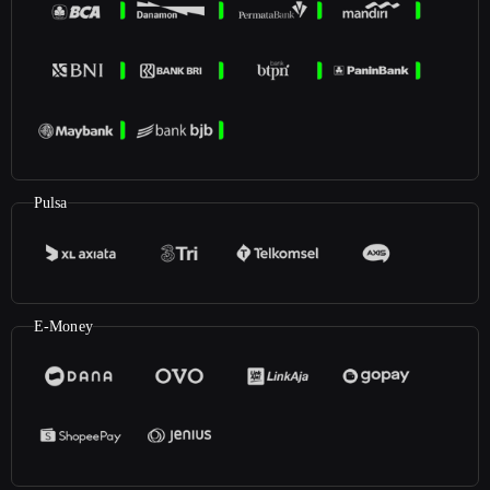
Pulsa
E-Money